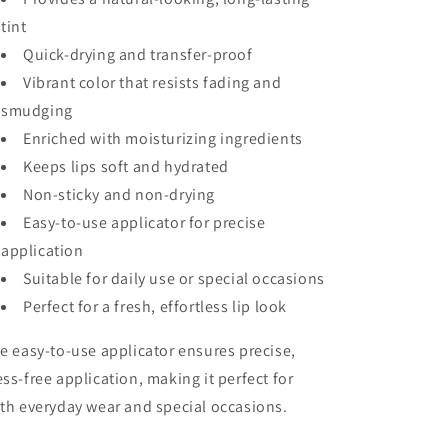
tint
Quick-drying and transfer-proof
Vibrant color that resists fading and
smudging
Enriched with moisturizing ingredients
Keeps lips soft and hydrated
Non-sticky and non-drying
Easy-to-use applicator for precise
application
Suitable for daily use or special occasions
Perfect for a fresh, effortless lip look
e easy-to-use applicator ensures precise,
ss-free application, making it perfect for
th everyday wear and special occasions.