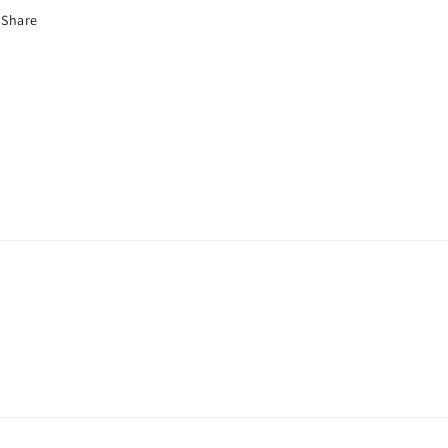
Share