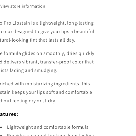
View store information
o Pro Lipstain is a lightweight, long-lasting
p color designed to give your lips a beautiful,
tural-looking tint that lasts all day.
e formula glides on smoothly, dries quickly,
d delivers vibrant, transfer-proof color that
sists fading and smudging.
riched with moisturizing ingredients, this
pstain keeps your lips soft and comfortable
thout feeling dry or sticky.
atures:
Lightweight and comfortable formula
Provides a natural-looking, long-lasting