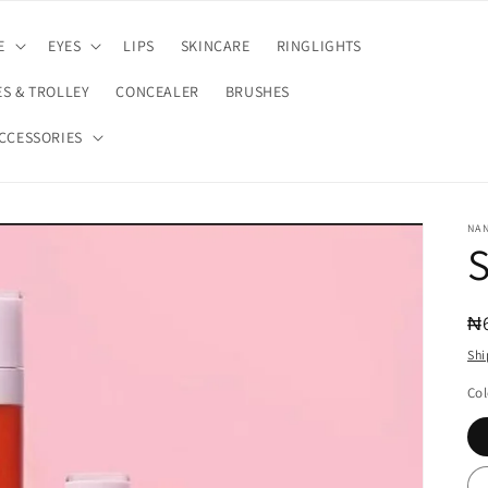
E
EYES
LIPS
SKINCARE
RINGLIGHTS
S & TROLLEY
CONCEALER
BRUSHES
CCESSORIES
NA
S
R
₦
pr
Shi
Col