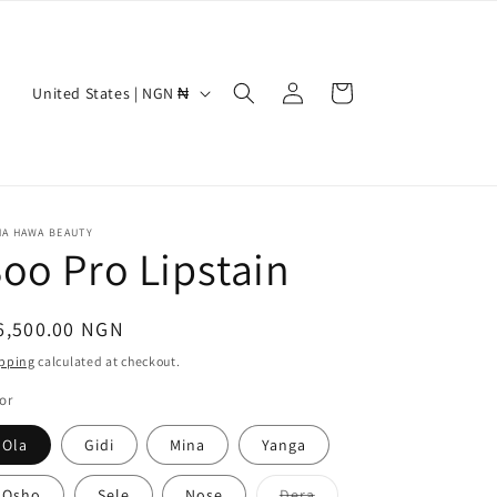
Log
C
Cart
United States | NGN ₦
in
o
u
n
t
NA HAWA BEAUTY
oo Pro Lipstain
r
y
/
egular
6,500.00 NGN
r
ice
pping
calculated at checkout.
e
or
g
Ola
Gidi
Mina
Yanga
i
Variant
Osho
Sele
Nose
Dera