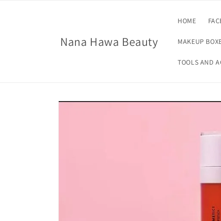
Skip to
content
HOME
FAC
Nana Hawa Beauty
MAKEUP BOXE
TOOLS AND A
Skip to
product
information