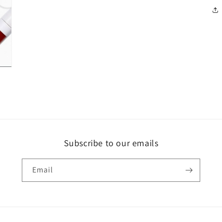
Subscribe to our emails
Email