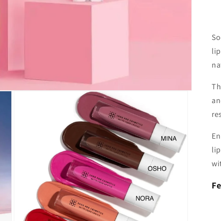
So
li
na
Th
an
re
En
li
wi
Fe