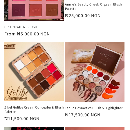
n
Annie’s Beauty Cheek Orgasm Blush
Palette
:
Regular
₦25,000.00 NGN
price
CPD POWDER BLUSH
Regular
From
₦5,000.00 NGN
price
Zikel Golibe Cream Concealer & Blush
Tehila Cosmetics Blush & Highlighter
Palette
Regular
₦17,500.00 NGN
Regular
₦11,500.00 NGN
price
price