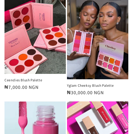
Ceendies Blush Palette
Yglam Cheeksy Blush Palette
Regular
₦7,000.00 NGN
Regular
₦30,000.00 NGN
price
price