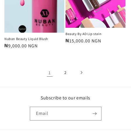
Beauty By AD Lip stain
Nuban Beauty Liquid Blush
Regular
₦15,000.00 NGN
Regular
₦9,000.00 NGN
price
price
1
2
Subscribe to our emails
Email