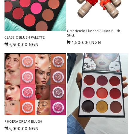
Omaricode Flushed Fusion Blush
Stick
CLASSIC BLUSH PALETTE
Regular
₦7,500.00 NGN
Regular
₦9,500.00 NGN
price
price
PHOERA CREAM BLUSH
Regular
₦5,000.00 NGN