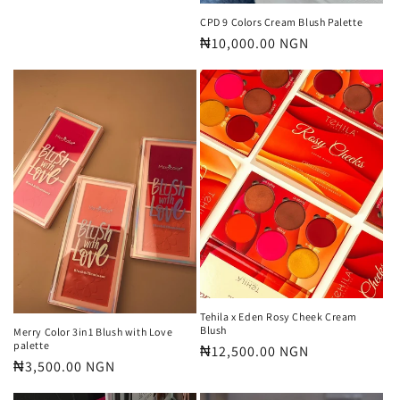
price
CPD 9 Colors Cream Blush Palette
Regular
₦10,000.00 NGN
price
Tehila x Eden Rosy Cheek Cream
Blush
Merry Color 3in1 Blush with Love
palette
Regular
₦12,500.00 NGN
Regular
₦3,500.00 NGN
price
price