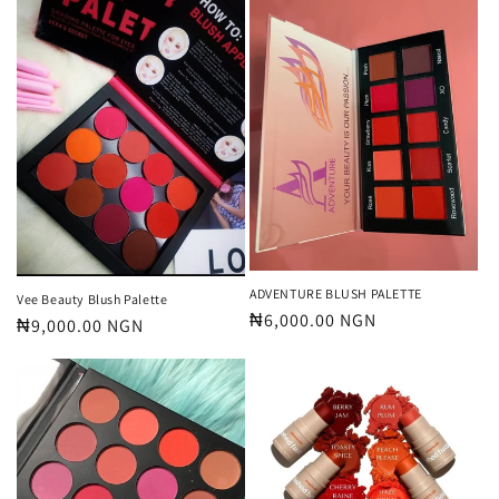
ADVENTURE BLUSH PALETTE
Vee Beauty Blush Palette
Regular
₦6,000.00 NGN
Regular
₦9,000.00 NGN
price
price