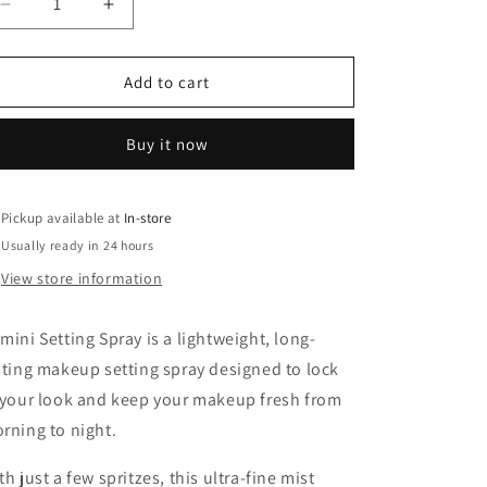
o
Decrease
Increase
n
quantity
quantity
for
for
Damini
Damini
Add to cart
Setting
Setting
spray
spray
Buy it now
Pickup available at
In-store
Usually ready in 24 hours
View store information
mini Setting Spray is a lightweight, long-
sting makeup setting spray designed to lock
 your look and keep your makeup fresh from
rning to night.
th just a few spritzes, this ultra-fine mist