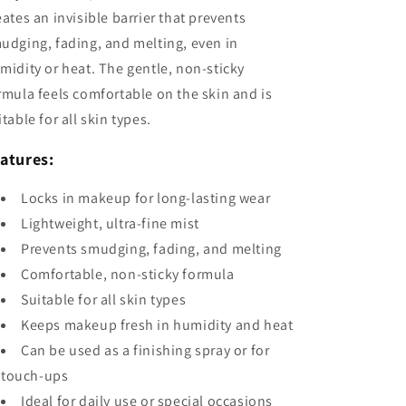
eates an invisible barrier that prevents
udging, fading, and melting, even in
midity or heat. The gentle, non-sticky
rmula feels comfortable on the skin and is
itable for all skin types.
atures:
Locks in makeup for long-lasting wear
Lightweight, ultra-fine mist
Prevents smudging, fading, and melting
Comfortable, non-sticky formula
Suitable for all skin types
Keeps makeup fresh in humidity and heat
Can be used as a finishing spray or for
touch-ups
Ideal for daily use or special occasions