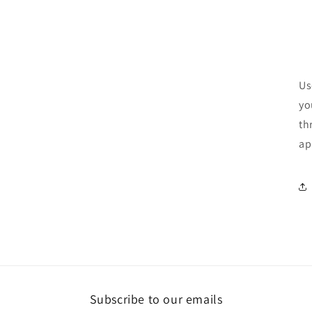
Us
yo
th
ap
Subscribe to our emails