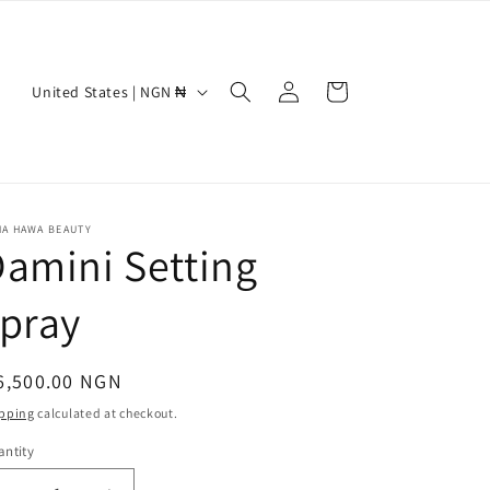
Log
C
Cart
United States | NGN ₦
in
o
u
n
t
NA HAWA BEAUTY
amini Setting
r
y
pray
/
r
egular
6,500.00 NGN
e
ice
pping
calculated at checkout.
g
ntity
i
antity