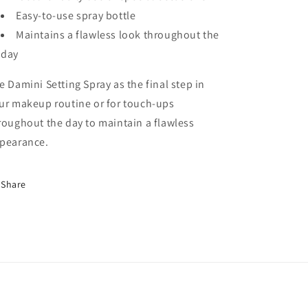
Easy-to-use spray bottle
Maintains a flawless look throughout the
day
e Damini Setting Spray as the final step in
ur makeup routine or for touch-ups
roughout the day to maintain a flawless
pearance.
Share