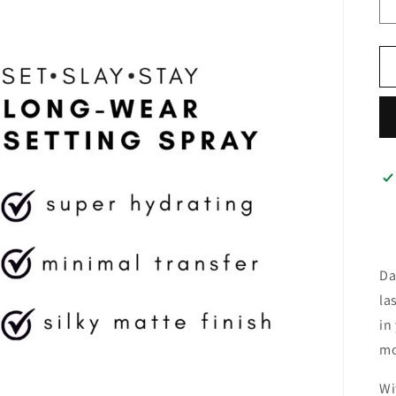
Da
la
in
mo
Wi