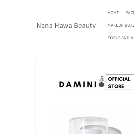
Skip to
content
HOME
FAC
Nana Hawa Beauty
MAKEUP BOXE
TOOLS AND A
Skip to
product
information