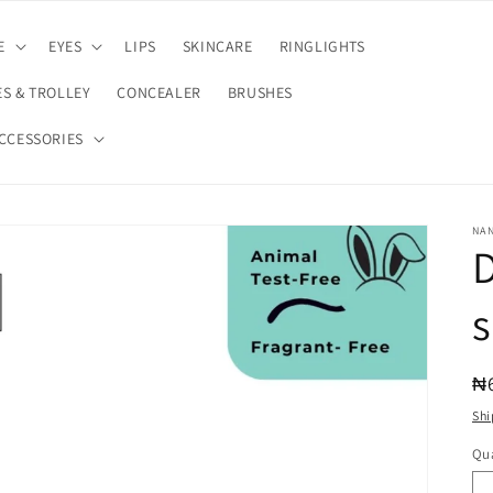
E
EYES
LIPS
SKINCARE
RINGLIGHTS
S & TROLLEY
CONCEALER
BRUSHES
CCESSORIES
NA
D
s
R
₦
pr
Shi
Qua
Qu