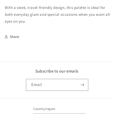
With a sleek, travel-friendly design, this palette is ideal for
both everyday glam and special occasions when you want all
eyes on you.
Share
Subscribe to our emails
Email
Country/region