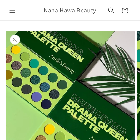
Skip to
Nana Hawa Beauty
content
Cart
Skip to
product
information