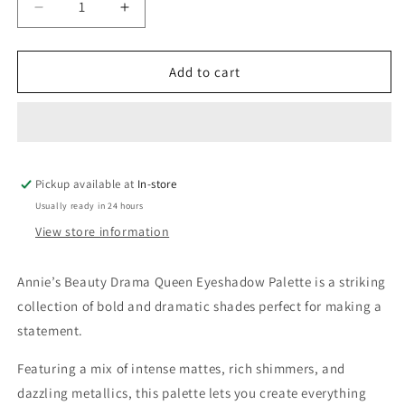
Decrease
Increase
quantity
quantity
for
for
Annie’s
Annie’s
Add to cart
Beauty
Beauty
Drama
Drama
Queen
Queen
Eyeshadow
Eyeshadow
Palette
Palette
Pickup available at
In-store
Usually ready in 24 hours
View store information
Annie’s Beauty Drama Queen Eyeshadow Palette is a striking
collection of bold and dramatic shades perfect for making a
statement.
Featuring a mix of intense mattes, rich shimmers, and
dazzling metallics, this palette lets you create everything