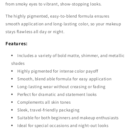
from smoky eyes to vibrant, show-stopping looks.
The highly pigmented, easy-to-blend formula ensures
smooth application and long-lasting color, so your makeup
stays flawless all day or night.
Features:
Includes a variety of bold matte, shimmer, and metallic
shades
Highly pigmented for intense color payoff
Smooth, blend able formula for easy application
Long-lasting wear without creasing or fading
Perfect for dramatic and statement looks
Complements all skin tones
Sleek, travel-friendly packaging
Suitable for both beginners and makeup enthusiasts
Ideal for special occasions and night-out looks