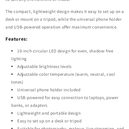
The compact, lightweight design makes it easy to set up on a
desk or mount on a tripod, while the universal phone holder
and USB-powered operation offer maximum convenience.
Features:
10-inch circular LED design for even, shadow-free
lighting
Adjustable brightness levels
Adjustable color temperature (warm, neutral, cool
tones)
Universal phone holder included
USB-powered for easy connection to laptops, power
banks, or adapters
Lightweight and portable design
Easy to set up on a desk or tripod
Suitable for photography, makeup, live streaming, and