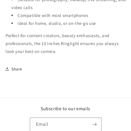
video calls
Compatible with most smartphones
Ideal for home, studio, or on-the-go use
Perfect for content creators, beauty enthusiasts, and
professionals, the 10 Inches Ringlight ensures you always
look your best on camera.
Share
Subscribe to our emails
Email