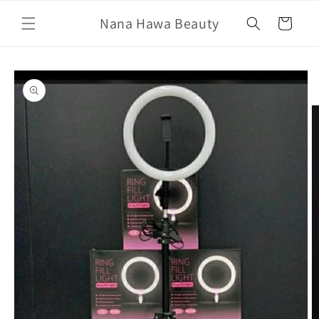
Skip to
Nana Hawa Beauty
content
Cart
Skip to
product
information