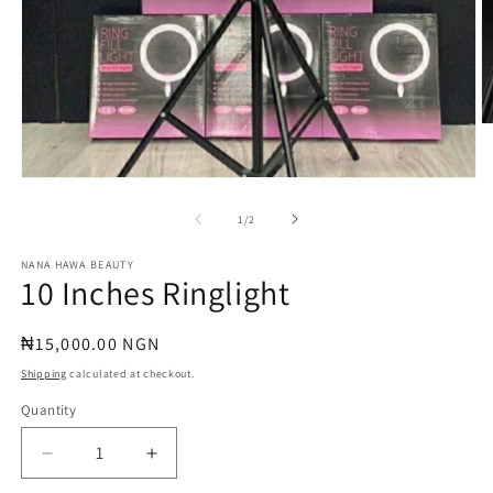
O
m
2
in
Open
m
media
1
of
1
/
2
in
modal
NANA HAWA BEAUTY
10 Inches Ringlight
Regular
₦15,000.00 NGN
price
Shipping
calculated at checkout.
Quantity
Quantity
Decrease
Increase
quantity
quantity