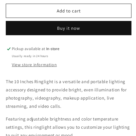
for
for
10
10
Add to cart
Inches
Inches
Ringlight
Ringlight
Buy it now
Pickup available at
In-store
Usually ready in 24 hours
View store information
The 10 Inches Ringlight is a versatile and portable lighting
accessory designed to provide bright, even illumination for
photography, videography, makeup application, live
streaming, and video calls.
Featuring adjustable brightness and color temperature
settings, this ringlight allows you to customize your lighting
to suit any environment or mood.