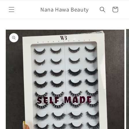
Skip to
Nana Hawa Beauty
content
Cart
Skip to
product
information