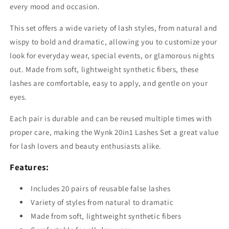
every mood and occasion.
This set offers a wide variety of lash styles, from natural and
wispy to bold and dramatic, allowing you to customize your
look for everyday wear, special events, or glamorous nights
out. Made from soft, lightweight synthetic fibers, these
lashes are comfortable, easy to apply, and gentle on your
eyes.
Each pair is durable and can be reused multiple times with
proper care, making the Wynk 20in1 Lashes Set a great value
for lash lovers and beauty enthusiasts alike.
Features:
Includes 20 pairs of reusable false lashes
Variety of styles from natural to dramatic
Made from soft, lightweight synthetic fibers