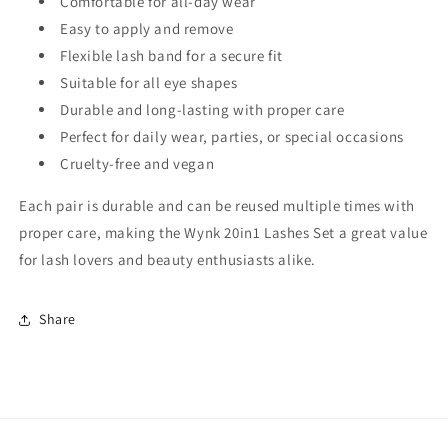
Comfortable for all-day wear
Easy to apply and remove
Flexible lash band for a secure fit
Suitable for all eye shapes
Durable and long-lasting with proper care
Perfect for daily wear, parties, or special occasions
Cruelty-free and vegan
Each pair is durable and can be reused multiple times with
proper care, making the Wynk 20in1 Lashes Set a great value
for lash lovers and beauty enthusiasts alike.
Share