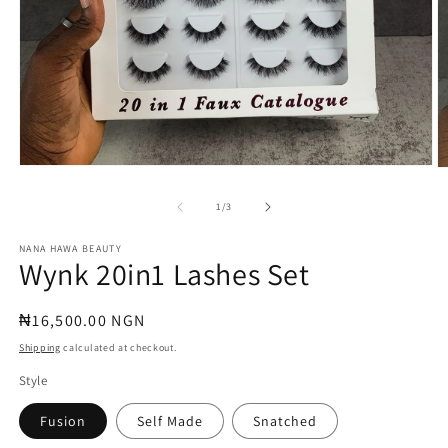
Open
O
media
m
1
2
of
1
/
3
in
in
modal
m
NANA HAWA BEAUTY
Wynk 20in1 Lashes Set
Regular
₦16,500.00 NGN
price
Shipping
calculated at checkout.
Style
Fusion
Self Made
Snatched