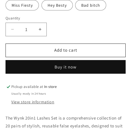
Miss Fiesty
Hey Besty
Bad bitch
Quantity
Quantity
Decrease
Increase
quantity
quantity
for
for
Wynk
Wynk
Add to cart
20in1
20in1
Lashes
Lashes
Buy it now
Set
Set
Pickup available at
In-store
Usually ready in 24 hours
View store information
The Wynk 20in1 Lashes Set is a comprehensive collection of
20 pairs of stylish, reusable false eyelashes, designed to suit