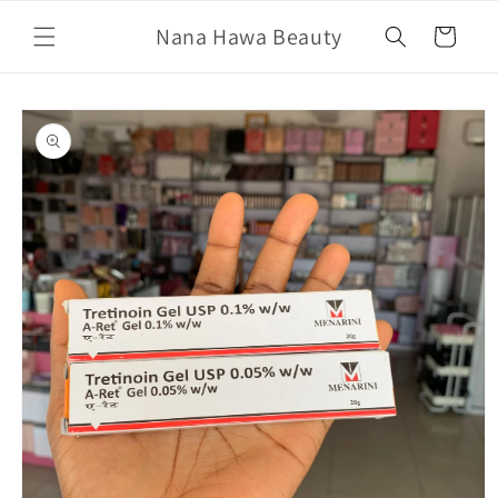
Skip to
Nana Hawa Beauty
content
Cart
Skip to
product
information