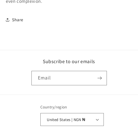
even complexion.
Share
Subscribe to our emails
Email
Country/region
United States | NGN ₦
Payment