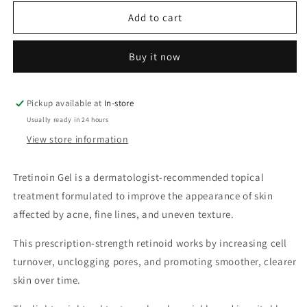
for
for
Tretinoin
Tretinoin
Add to cart
Gel
Gel
Buy it now
Pickup available at
In-store
Usually ready in 24 hours
View store information
Tretinoin Gel is a dermatologist-recommended topical
treatment formulated to improve the appearance of skin
affected by acne, fine lines, and uneven texture.
This prescription-strength retinoid works by increasing cell
turnover, unclogging pores, and promoting smoother, clearer
skin over time.