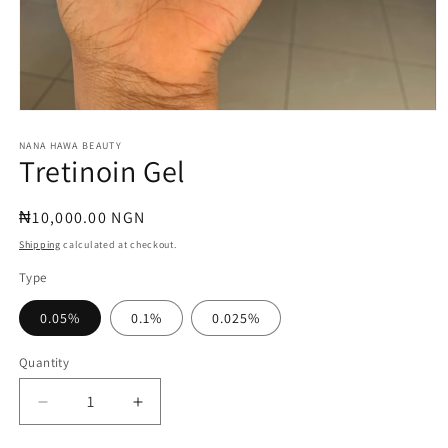
Open
media
1
NANA HAWA BEAUTY
Tretinoin Gel
in
modal
Regular
₦10,000.00 NGN
price
Shipping
calculated at checkout.
Type
0.05%
0.1%
0.025%
Quantity
Quantity
Decrease
Increase
quantity
quantity