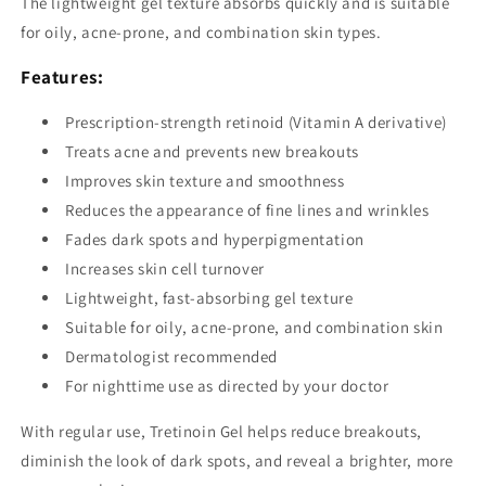
The lightweight gel texture absorbs quickly and is suitable
for oily, acne-prone, and combination skin types.
Features:
Prescription-strength retinoid (Vitamin A derivative)
Treats acne and prevents new breakouts
Improves skin texture and smoothness
Reduces the appearance of fine lines and wrinkles
Fades dark spots and hyperpigmentation
Increases skin cell turnover
Lightweight, fast-absorbing gel texture
Suitable for oily, acne-prone, and combination skin
Dermatologist recommended
For nighttime use as directed by your doctor
With regular use, Tretinoin Gel helps reduce breakouts,
diminish the look of dark spots, and reveal a brighter, more