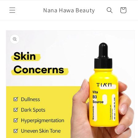
Skip to
Nana Hawa Beauty
content
Cart
Skip to
product
information