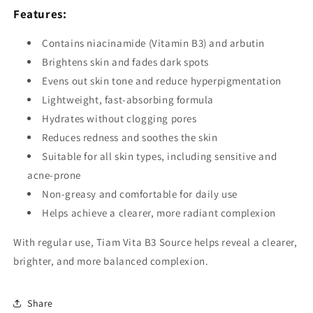
Features:
Contains niacinamide (Vitamin B3) and arbutin
Brightens skin and fades dark spots
Evens out skin tone and reduce hyperpigmentation
Lightweight, fast-absorbing formula
Hydrates without clogging pores
Reduces redness and soothes the skin
Suitable for all skin types, including sensitive and
acne-prone
Non-greasy and comfortable for daily use
Helps achieve a clearer, more radiant complexion
With regular use, Tiam Vita B3 Source helps reveal a clearer,
brighter, and more balanced complexion.
Share