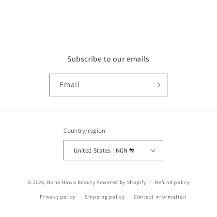
Subscribe to our emails
Email
Country/region
United States | NGN ₦
Payment
© 2026,
Nana Hawa Beauty
Powered by Shopify
Refund policy
methods
Privacy policy
Shipping policy
Contact information