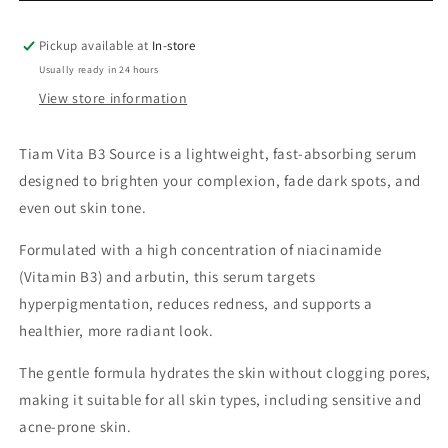
Pickup available at
In-store
Usually ready in 24 hours
View store information
Tiam Vita B3 Source is a lightweight, fast-absorbing serum
designed to brighten your complexion, fade dark spots, and
even out skin tone.
Formulated with a high concentration of niacinamide
(Vitamin B3) and arbutin, this serum targets
hyperpigmentation, reduces redness, and supports a
healthier, more radiant look.
The gentle formula hydrates the skin without clogging pores,
making it suitable for all skin types, including sensitive and
acne-prone skin.