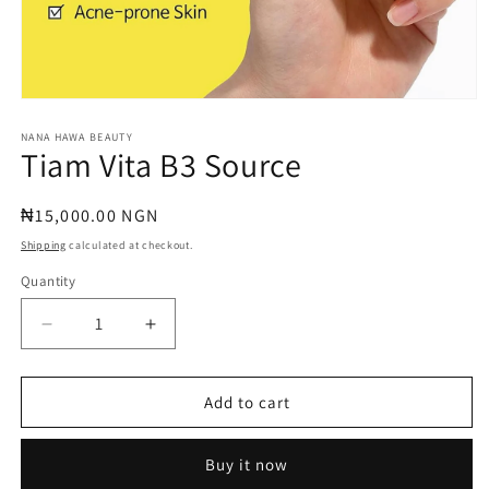
Open
media
1
NANA HAWA BEAUTY
Tiam Vita B3 Source
in
modal
Regular
₦15,000.00 NGN
price
Shipping
calculated at checkout.
Quantity
Quantity
Decrease
Increase
quantity
quantity
for
for
Tiam
Tiam
Add to cart
Vita
Vita
B3
B3
Buy it now
Source
Source