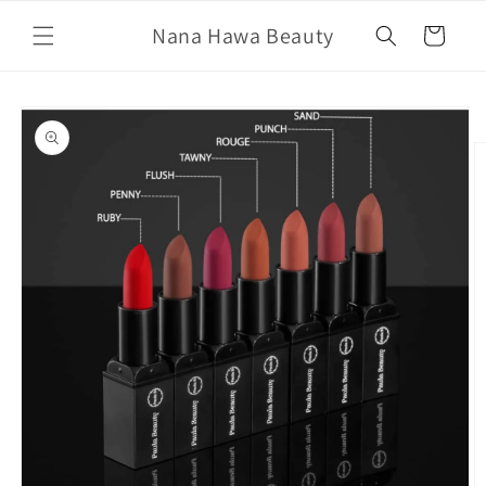
Skip to
Nana Hawa Beauty
content
Cart
Skip to
product
information