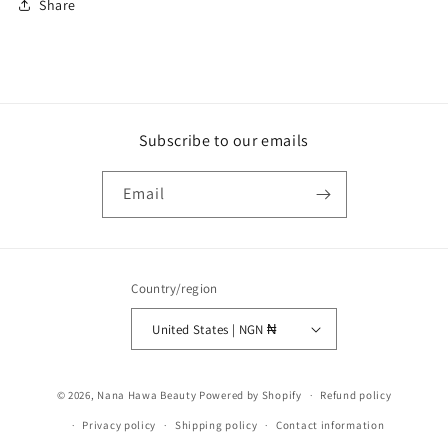
Share
Subscribe to our emails
Email
Country/region
United States | NGN ₦
Payment
© 2026,
Nana Hawa Beauty
Powered by Shopify
Refund policy
methods
Privacy policy
Shipping policy
Contact information