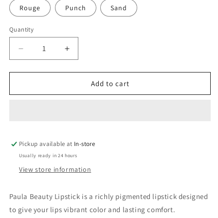
Rouge
Punch
Sand
Quantity
Quantity
Decrease
Increase
quantity
quantity
for
for
Paula
Paula
Add to cart
Beauty
Beauty
Lipstick
Lipstick
Pickup available at
In-store
Usually ready in 24 hours
View store information
Paula Beauty Lipstick is a richly pigmented lipstick designed
to give your lips vibrant color and lasting comfort.