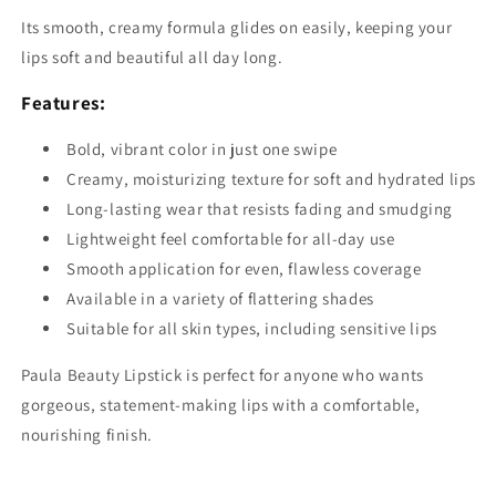
Its smooth, creamy formula glides on easily, keeping your
lips soft and beautiful all day long.
Features:
Bold, vibrant color in just one swipe
Creamy, moisturizing texture for soft and hydrated lips
Long-lasting wear that resists fading and smudging
Lightweight feel comfortable for all-day use
Smooth application for even, flawless coverage
Available in a variety of flattering shades
Suitable for all skin types, including sensitive lips
Paula Beauty Lipstick is perfect for anyone who wants
gorgeous, statement-making lips with a comfortable,
nourishing finish.