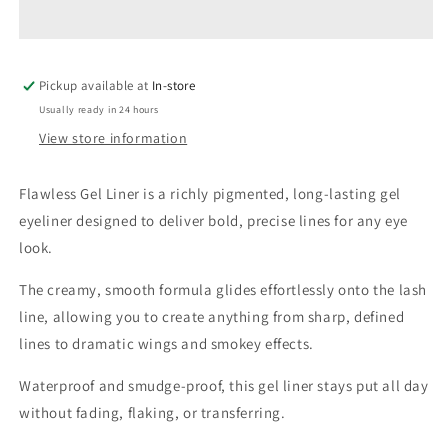
Liner
Liner
Pickup available at
In-store
Usually ready in 24 hours
View store information
Flawless Gel Liner is a richly pigmented, long-lasting gel
eyeliner designed to deliver bold, precise lines for any eye
look.
The creamy, smooth formula glides effortlessly onto the lash
line, allowing you to create anything from sharp, defined
lines to dramatic wings and smokey effects.
Waterproof and smudge-proof, this gel liner stays put all day
without fading, flaking, or transferring.