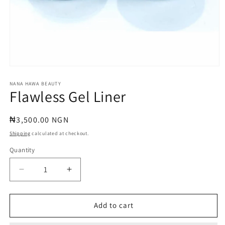
Open
media
1
NANA HAWA BEAUTY
Flawless Gel Liner
in
modal
Regular
₦3,500.00 NGN
price
Shipping
calculated at checkout.
Quantity
Quantity
Decrease
Increase
quantity
quantity
for
for
Flawless
Flawless
Add to cart
Gel
Gel