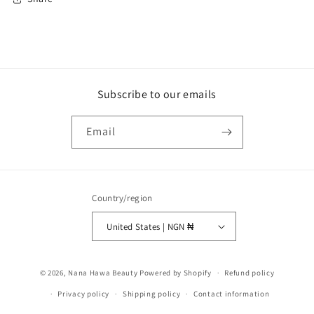
Subscribe to our emails
Email
Country/region
United States | NGN ₦
Payment
© 2026,
Nana Hawa Beauty
Powered by Shopify
Refund policy
methods
Privacy policy
Shipping policy
Contact information