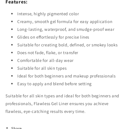
Features:
Intense, highly pigmented color
Creamy, smooth gel formula for easy application
Long-lasting, waterproof, and smudge-proof wear
Glides on effortlessly for precise lines
Suitable for creating bold, defined, or smokey looks
Does not fade, flake, or transfer
Comfortable for all-day wear
Suitable for all skin types
Ideal for both beginners and makeup professionals
Easy to apply and blend before setting
Suitable for all skin types and ideal for both beginners and
professionals, Flawless Gel Liner ensures you achieve
flawless, eye-catching results every time.
Share