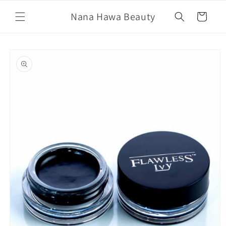
Skip to
Nana Hawa Beauty
content
Cart
Skip to
product
information