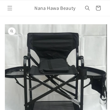
Skip to
Nana Hawa Beauty
content
Cart
Skip to
product
information