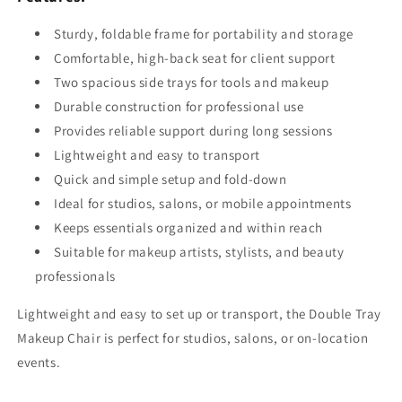
Sturdy, foldable frame for portability and storage
Comfortable, high-back seat for client support
Two spacious side trays for tools and makeup
Durable construction for professional use
Provides reliable support during long sessions
Lightweight and easy to transport
Quick and simple setup and fold-down
Ideal for studios, salons, or mobile appointments
Keeps essentials organized and within reach
Suitable for makeup artists, stylists, and beauty
professionals
Lightweight and easy to set up or transport, the Double Tray
Makeup Chair is perfect for studios, salons, or on-location
events.