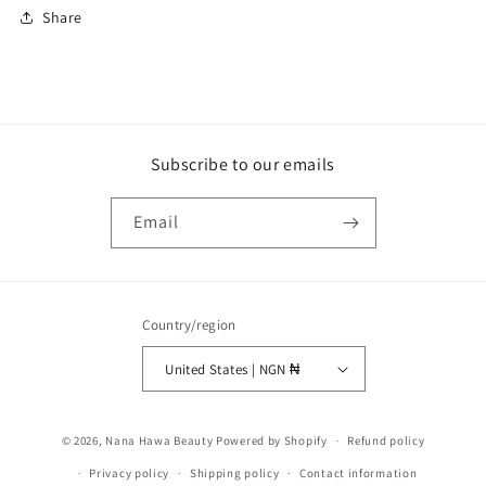
Share
Subscribe to our emails
Email
Country/region
United States | NGN ₦
Payment
© 2026,
Nana Hawa Beauty
Powered by Shopify
Refund policy
methods
Privacy policy
Shipping policy
Contact information