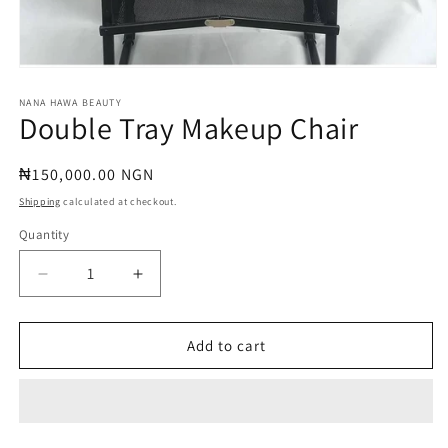
Open
media
1
NANA HAWA BEAUTY
Double Tray Makeup Chair
in
modal
Regular
₦150,000.00 NGN
price
Shipping
calculated at checkout.
Quantity
Quantity
Decrease
Increase
quantity
quantity
for
for
Double
Double
Add to cart
Tray
Tray
Makeup
Makeup
Chair
Chair