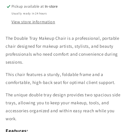
Pickup available at
In-store
Usually ready in 24 hours
View store information
The Double Tray Makeup Chair is a professional, portable
chair designed for makeup artists, stylists, and beauty
professionals who need comfort and convenience during
sessions.
This chair features a sturdy, foldable frame and a
comfortable, high-back seat for optimal client support.
The unique double tray design provides two spacious side
trays, allowing you to keep your makeup, tools, and
accessories organized and within easy reach while you
work.
Features: