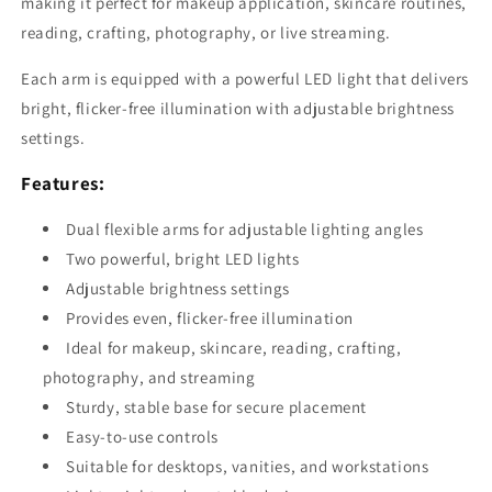
making it perfect for makeup application, skincare routines,
reading, crafting, photography, or live streaming.
Each arm is equipped with a powerful LED light that delivers
bright, flicker-free illumination with adjustable brightness
settings.
Features:
Dual flexible arms for adjustable lighting angles
Two powerful, bright LED lights
Adjustable brightness settings
Provides even, flicker-free illumination
Ideal for makeup, skincare, reading, crafting,
photography, and streaming
Sturdy, stable base for secure placement
Easy-to-use controls
Suitable for desktops, vanities, and workstations