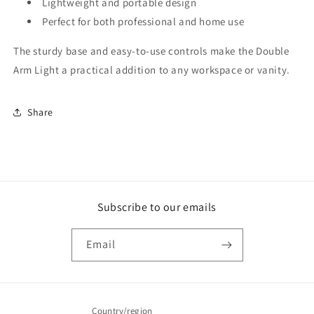
Lightweight and portable design
Perfect for both professional and home use
The sturdy base and easy-to-use controls make the Double
Arm Light a practical addition to any workspace or vanity.
Share
Subscribe to our emails
Email
Country/region