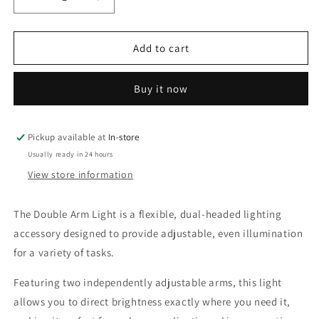
Decrease
Increase
quantity
quantity
for
for
Double
Double
Add to cart
Arm
Arm
Light
Light
Buy it now
Pickup available at
In-store
Usually ready in 24 hours
View store information
The Double Arm Light is a flexible, dual-headed lighting
accessory designed to provide adjustable, even illumination
for a variety of tasks.
Featuring two independently adjustable arms, this light
allows you to direct brightness exactly where you need it,