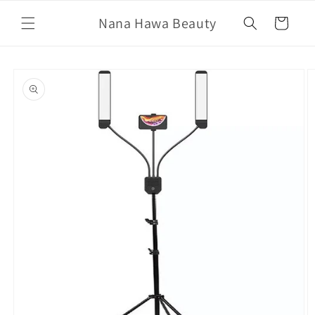
Skip to
Nana Hawa Beauty
content
Cart
Skip to
product
information