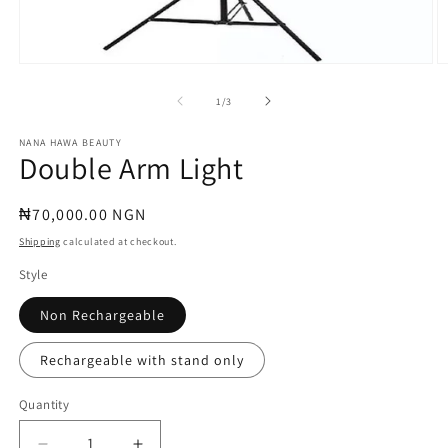
Open
O
media
m
1
2
of
1
/
3
in
in
modal
m
NANA HAWA BEAUTY
Double Arm Light
Regular
₦70,000.00 NGN
price
Shipping
calculated at checkout.
Style
Non Rechargeable
Rechargeable with stand only
Quantity
Quantity