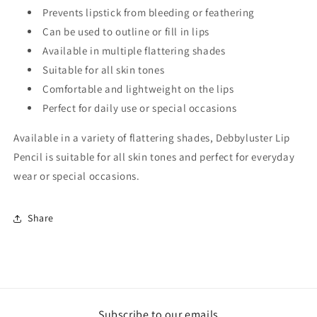
Prevents lipstick from bleeding or feathering
Can be used to outline or fill in lips
Available in multiple flattering shades
Suitable for all skin tones
Comfortable and lightweight on the lips
Perfect for daily use or special occasions
Available in a variety of flattering shades, Debbyluster Lip
Pencil is suitable for all skin tones and perfect for everyday
wear or special occasions.
Share
Subscribe to our emails