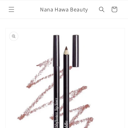
Skip to
Nana Hawa Beauty
content
Cart
Skip to
product
information