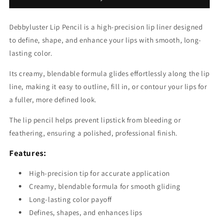
Debbyluster Lip Pencil is a high-precision lip liner designed
to define, shape, and enhance your lips with smooth, long-
lasting color.
Its creamy, blendable formula glides effortlessly along the lip
line, making it easy to outline, fill in, or contour your lips for
a fuller, more defined look.
The lip pencil helps prevent lipstick from bleeding or
feathering, ensuring a polished, professional finish.
Features:
High-precision tip for accurate application
Creamy, blendable formula for smooth gliding
Long-lasting color payoff
Defines, shapes, and enhances lips