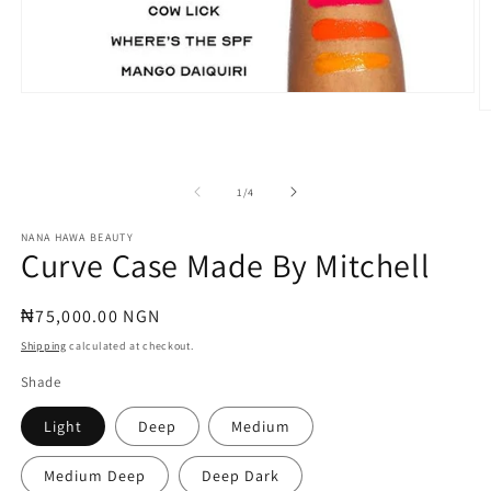
Open
media
O
1
m
in
2
modal
in
m
of
1
/
4
NANA HAWA BEAUTY
Curve Case Made By Mitchell
Regular
₦75,000.00 NGN
price
Shipping
calculated at checkout.
Shade
Light
Deep
Medium
Medium Deep
Deep Dark