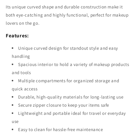
Its unique curved shape and durable construction make it
both eye-catching and highly functional, perfect for makeup
lovers on the go.
Features:
Unique curved design for standout style and easy
handling
Spacious interior to hold a variety of makeup products
and tools
Multiple compartments for organized storage and
quick access
Durable, high-quality materials for long-lasting use
Secure zipper closure to keep your items safe
Lightweight and portable ideal for travel or everyday
use
Easy to clean for hassle-free maintenance