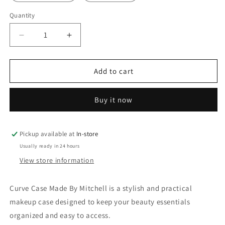
Quantity
Quantity
Decrease
Increase
quantity
quantity
for
for
Curve
Curve
Add to cart
Case
Case
Made
Made
Buy it now
By
By
Mitchell
Mitchell
Pickup available at
In-store
Usually ready in 24 hours
View store information
Curve Case Made By Mitchell is a stylish and practical
makeup case designed to keep your beauty essentials
organized and easy to access.