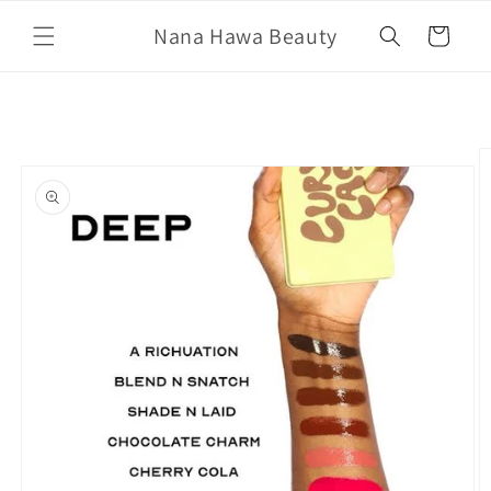
Skip to
Nana Hawa Beauty
content
Cart
Skip to
product
information