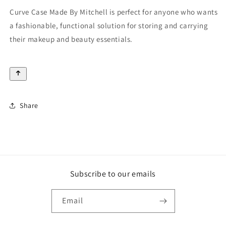
Curve Case Made By Mitchell is perfect for anyone who wants
a fashionable, functional solution for storing and carrying
their makeup and beauty essentials.
Share
Subscribe to our emails
Email