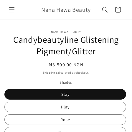
Skip to
Nana Hawa Beauty
content
Cart
Skip to
NANA HAWA BEAUTY
product
Candybeautyline Glistening
information
Pigment/Glitter
Regular
₦3,500.00 NGN
price
Shipping
calculated at checkout.
Shades
Slay
Play
Rose