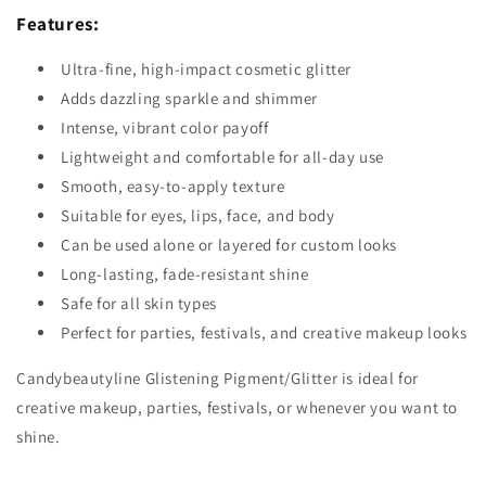
Features:
Ultra-fine, high-impact cosmetic glitter
Adds dazzling sparkle and shimmer
Intense, vibrant color payoff
Lightweight and comfortable for all-day use
Smooth, easy-to-apply texture
Suitable for eyes, lips, face, and body
Can be used alone or layered for custom looks
Long-lasting, fade-resistant shine
Safe for all skin types
Perfect for parties, festivals, and creative makeup looks
Candybeautyline Glistening Pigment/Glitter is ideal for
creative makeup, parties, festivals, or whenever you want to
shine.