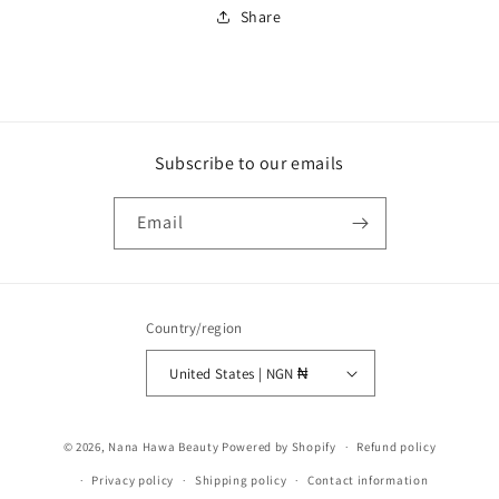
Share
Subscribe to our emails
Email
Country/region
United States | NGN ₦
Payment
© 2026,
Nana Hawa Beauty
Powered by Shopify
Refund policy
methods
Privacy policy
Shipping policy
Contact information