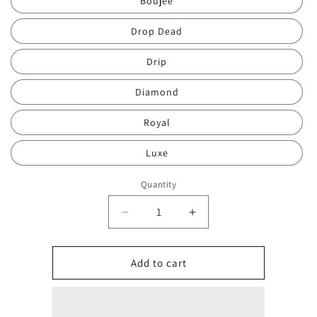
Boujee
Drop Dead
Drip
Diamond
Royal
Luxe
Quantity
Quantity
Decrease
Increase
quantity
quantity
for
for
Candybeautyline
Candybeautyline
Add to cart
Glistening
Glistening
Pigment/Glitter
Pigment/Glitter