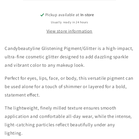
Pickup available at
In-store
Usually ready in 24 hours
View store information
Candybeautyline Glistening Pigment/Glitter is a high-impact,
ultra-fine cosmetic glitter designed to add dazzling sparkle
and vibrant color to any makeup look.
Perfect for eyes, lips, face, or body, this versatile pigment can
be used alone for a touch of shimmer or layered for a bold,
statement effect.
The lightweight, finely milled texture ensures smooth
application and comfortable all-day wear, while the intense,
light-catching particles reflect beautifully under any
lighting.