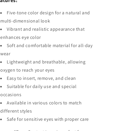
atures:
Five-tone color design for a natural and
multi-dimensional look
Vibrant and realistic appearance that
enhances eye color
Soft and comfortable material for all-day
wear
Lightweight and breathable, allowing
oxygen to reach your eyes
Easy to insert, remove, and clean
Suitable for daily use and special
occasions
Available in various colors to match
different styles
Safe for sensitive eyes with proper care