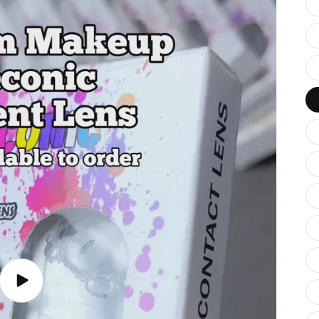
Play
video