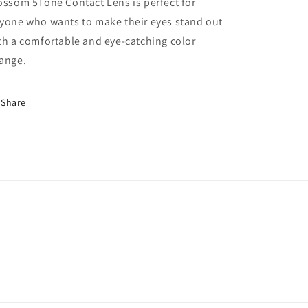
ossom 5Tone Contact Lens is perfect for
yone who wants to make their eyes stand out
th a comfortable and eye-catching color
ange.
Share