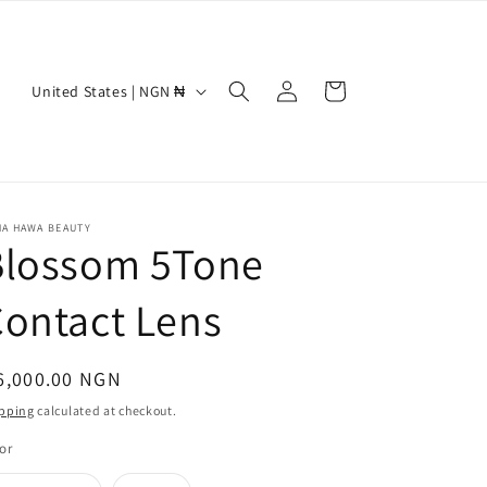
Log
C
Cart
United States | NGN ₦
in
o
u
n
t
NA HAWA BEAUTY
Blossom 5Tone
r
y
ontact Lens
/
r
egular
6,000.00 NGN
e
ice
pping
calculated at checkout.
g
or
i