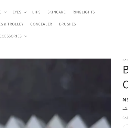
E
EYES
LIPS
SKINCARE
RINGLIGHTS
S & TROLLEY
CONCEALER
BRUSHES
CCESSORIES
NA
C
R
₦
pr
Shi
Col