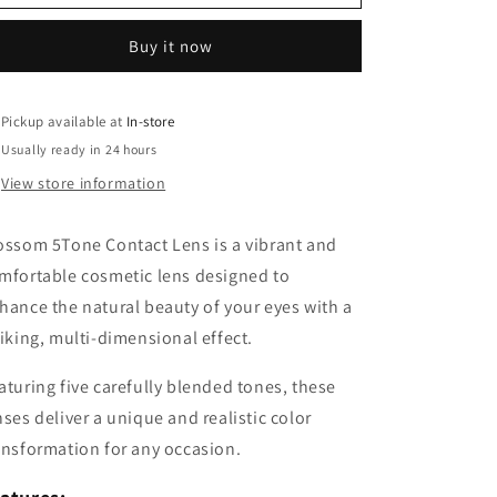
5Tone
5Tone
Contact
Contact
Buy it now
Lens
Lens
Pickup available at
In-store
Usually ready in 24 hours
View store information
ossom 5Tone Contact Lens is a vibrant and
mfortable cosmetic lens designed to
hance the natural beauty of your eyes with a
riking, multi-dimensional effect.
aturing five carefully blended tones, these
nses deliver a unique and realistic color
ansformation for any occasion.