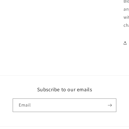
Bl
an
wi
ch
Subscribe to our emails
Email