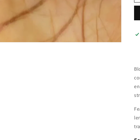
Bl
co
en
st
Fe
le
tr