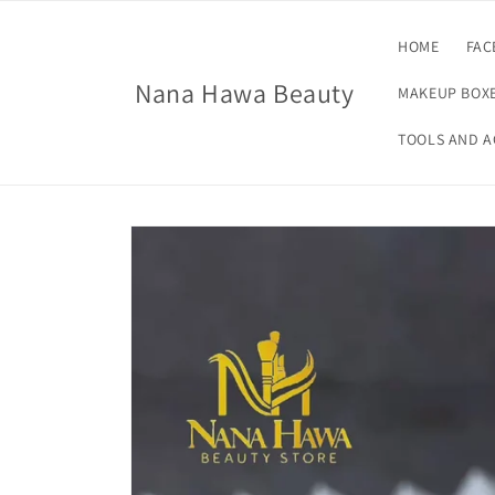
Skip to
content
HOME
FAC
Nana Hawa Beauty
MAKEUP BOXE
TOOLS AND A
Skip to
product
information