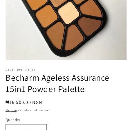
Open
media
1
NANA HAWA BEAUTY
Becharm Ageless Assurance
in
modal
15in1 Powder Palette
Regular
₦16,500.00 NGN
price
Shipping
calculated at checkout.
Quantity
Quantity