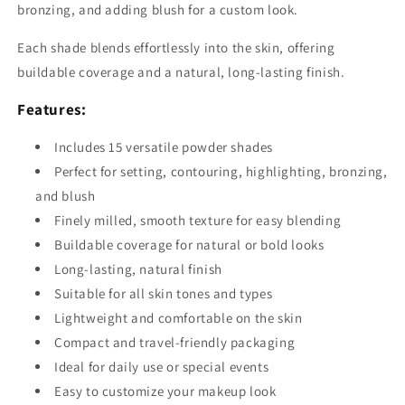
bronzing, and adding blush for a custom look.
Each shade blends effortlessly into the skin, offering
buildable coverage and a natural, long-lasting finish.
Features:
Includes 15 versatile powder shades
Perfect for setting, contouring, highlighting, bronzing,
and blush
Finely milled, smooth texture for easy blending
Buildable coverage for natural or bold looks
Long-lasting, natural finish
Suitable for all skin tones and types
Lightweight and comfortable on the skin
Compact and travel-friendly packaging
Ideal for daily use or special events
Easy to customize your makeup look