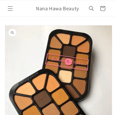
Skip to
Nana Hawa Beauty
content
Cart
Skip to
product
information