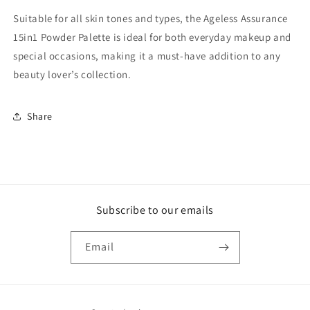
Suitable for all skin tones and types, the Ageless Assurance
15in1 Powder Palette is ideal for both everyday makeup and
special occasions, making it a must-have addition to any
beauty lover’s collection.
Share
Subscribe to our emails
Email