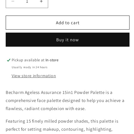
Decrease
Increase
quantity
quantity
for
for
Becharm
Becharm
Add to cart
Ageless
Ageless
Assurance
Assurance
Buy it now
15in1
15in1
Powder
Powder
Palette
Palette
Pickup available at
In-store
Usually ready in 24 hours
View store information
Becharm Ageless Assurance 15in1 Powder Palette is a
comprehensive face palette designed to help you achieve a
flawless, radiant complexion with ease.
Featuring 15 finely milled powder shades, this palette is
perfect for setting makeup, contouring, highlighting,