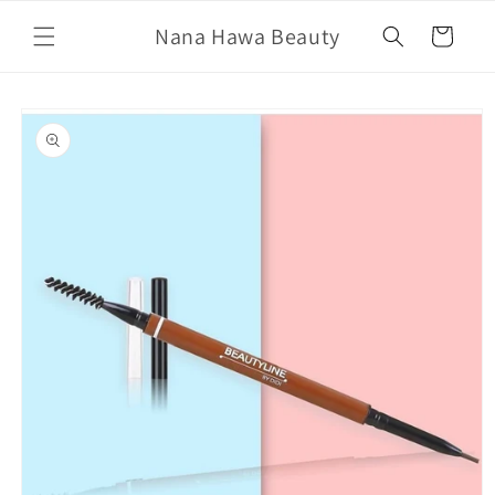
Skip to
Nana Hawa Beauty
content
Cart
Skip to
product
information