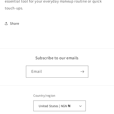
essential tool for your everyday makeup routine or quick
touch-ups.
Share
Subscribe to our emails
Email
Country/region
United States | NGN ₦