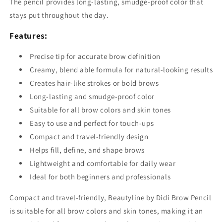
The pencil provides long-lasting, smudge-proof color that
stays put throughout the day.
Features:
Precise tip for accurate brow definition
Creamy, blend able formula for natural-looking results
Creates hair-like strokes or bold brows
Long-lasting and smudge-proof color
Suitable for all brow colors and skin tones
Easy to use and perfect for touch-ups
Compact and travel-friendly design
Helps fill, define, and shape brows
Lightweight and comfortable for daily wear
Ideal for both beginners and professionals
Compact and travel-friendly, Beautyline by Didi Brow Pencil
is suitable for all brow colors and skin tones, making it an