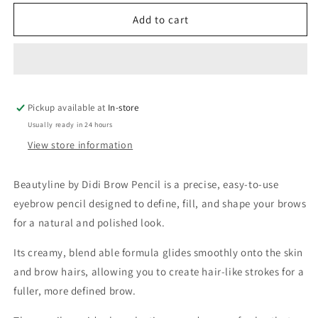
for
for
Beautyline
Beautyline
Add to cart
by
by
Didi
Didi
Brow
Brow
Pencil
Pencil
Pickup available at
In-store
Usually ready in 24 hours
View store information
Beautyline by Didi Brow Pencil is a precise, easy-to-use
eyebrow pencil designed to define, fill, and shape your brows
for a natural and polished look.
Its creamy, blend able formula glides smoothly onto the skin
and brow hairs, allowing you to create hair-like strokes for a
fuller, more defined brow.