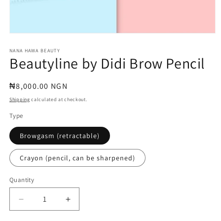
Open
media
1
NANA HAWA BEAUTY
Beautyline by Didi Brow Pencil
in
modal
Regular
₦8,000.00 NGN
price
Shipping
calculated at checkout.
Type
Browgasm (retractable)
Crayon (pencil, can be sharpened)
Quantity
Quantity
Decrease
Increase
quantity
quantity