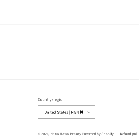
Country/region
United States | NGN ₦
© 2026,
Nana Hawa Beauty
Powered by Shopify
Refund poli