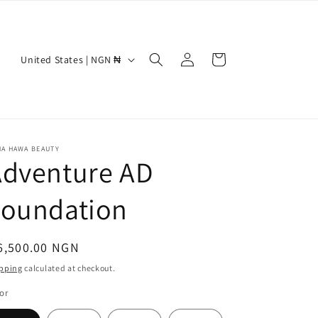
Log
C
Cart
United States | NGN ₦
in
o
u
n
t
NA HAWA BEAUTY
Adventure AD
r
y
Foundation
/
r
egular
6,500.00 NGN
e
ice
pping
calculated at checkout.
g
or
i