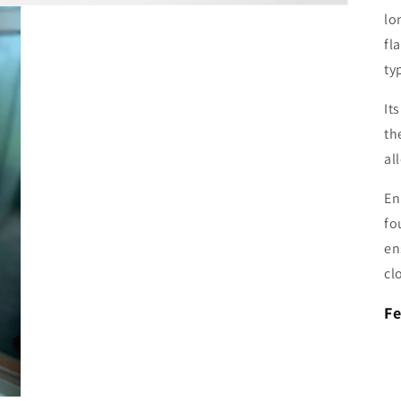
lo
fl
ty
It
th
al
En
fo
en
cl
Fe