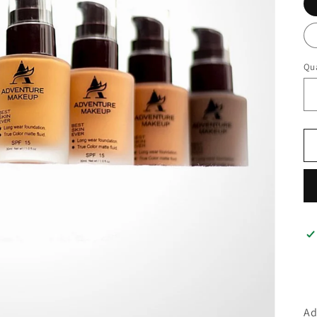
Qua
Qu
Ad