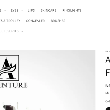
E
EYES
LIPS
SKINCARE
RINGLIGHTS
S & TROLLEY
CONCEALER
BRUSHES
CCESSORIES
NA
R
₦
pr
Shi
Col