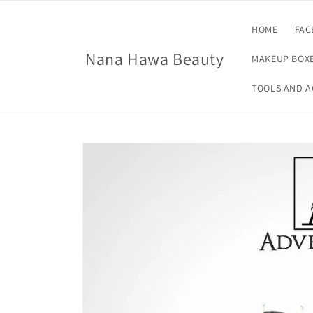
Skip to
content
HOME
FAC
Nana Hawa Beauty
MAKEUP BOXE
TOOLS AND A
Skip to
product
information