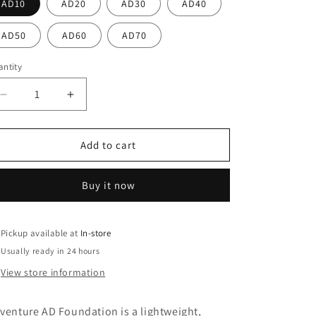
o
AD10
AD20
AD30
AD40
n
AD50
AD60
AD70
ntity
antity
Decrease
Increase
quantity
quantity
for
for
Adventure
Adventure
Add to cart
AD
AD
Foundation
Foundation
Buy it now
Pickup available at
In-store
Usually ready in 24 hours
View store information
venture AD Foundation is a lightweight,