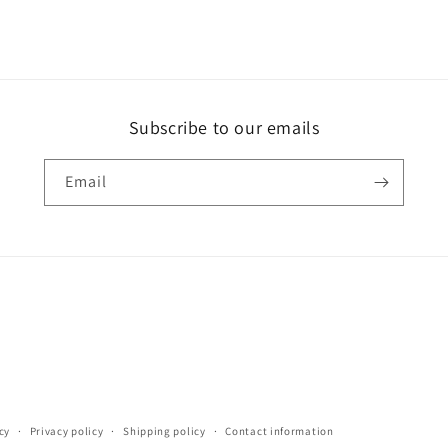
Subscribe to our emails
Email
cy
Privacy policy
Shipping policy
Contact information