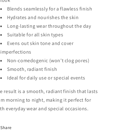
look
Blends seamlessly for a flawless finish
Hydrates and nourishes the skin
Long-lasting wear throughout the day
Suitable for all skin types
Evens out skin tone and cover
imperfections
Non-comedogenic (won’t clog pores)
Smooth, radiant finish
Ideal for daily use or special events
e result is a smooth, radiant finish that lasts
om morning to night, making it perfect for
th everyday wear and special occasions.
Share