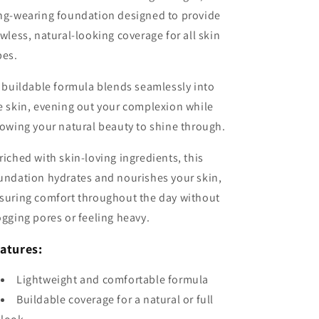
ng-wearing foundation designed to provide
awless, natural-looking coverage for all skin
pes.
s buildable formula blends seamlessly into
e skin, evening out your complexion while
lowing your natural beauty to shine through.
riched with skin-loving ingredients, this
undation hydrates and nourishes your skin,
suring comfort throughout the day without
ogging pores or feeling heavy.
atures:
Lightweight and comfortable formula
Buildable coverage for a natural or full