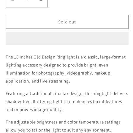
Decrease
Increase
quantity
quantity
for
for
18
18
Sold out
Inches
Inches
Old
Old
Design
Design
Ringlight
Ringlight
The 18 Inches Old Design Ringlight is a classic, large-format
lighting accessory designed to provide bright, even
illumination for photography, videography, makeup
application, and live streaming.
Featuring a traditional circular design, this ringlight delivers
shadow-free, flattering light that enhances facial features
and improves image quality.
The adjustable brightness and color temperature settings
allow you to tailor the light to suit any environment.