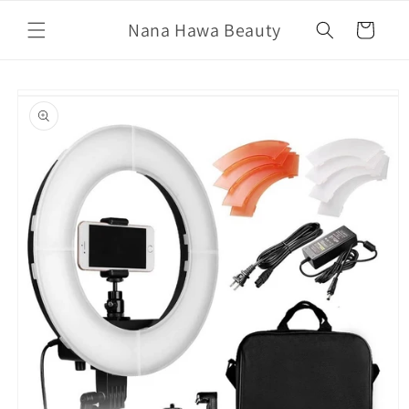
Skip to
Nana Hawa Beauty
content
Cart
Skip to
product
information