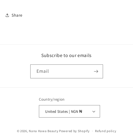
Share
Subscribe to our emails
Email
Country/region
United States | NGN ₦
Payment
© 2026,
Nana Hawa Beauty
Powered by Shopify
Refund policy