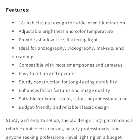
Features:
18-inch circular design for wide, even illumination
Adjustable brightness and color temperature
Provides shadow-free, flattering light
Ideal for photography, videography, makeup, and
streaming
Compatible with most smartphones and cameras
Easy to set up and operate
Sturdy construction for long-lasting durability
Enhances facial features and image quality
Suitable for home studio, salon, or professional use
Budget-friendly and reliable classic design
Sturdy and easy to set up, the old design ringlight remains a
reliable choice for creators, beauty professionals, and
anyone seeking professional-level lighting on a budget.