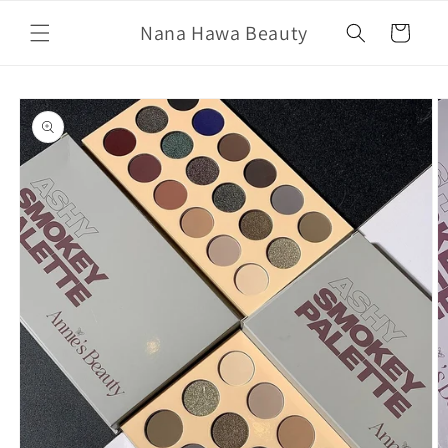
Skip to
Nana Hawa Beauty
content
Cart
Skip to
product
information