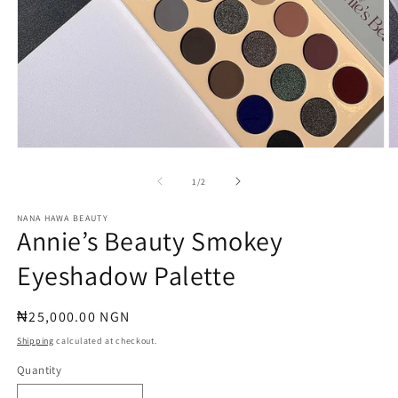
Open
O
media
m
1
2
of
1
/
2
in
in
modal
m
NANA HAWA BEAUTY
Annie’s Beauty Smokey
Eyeshadow Palette
Regular
₦25,000.00 NGN
price
Shipping
calculated at checkout.
Quantity
Quantity