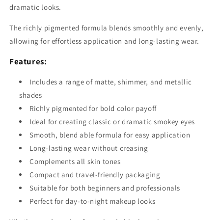
dramatic looks.
The richly pigmented formula blends smoothly and evenly,
allowing for effortless application and long-lasting wear.
Features:
Includes a range of matte, shimmer, and metallic
shades
Richly pigmented for bold color payoff
Ideal for creating classic or dramatic smokey eyes
Smooth, blend able formula for easy application
Long-lasting wear without creasing
Complements all skin tones
Compact and travel-friendly packaging
Suitable for both beginners and professionals
Perfect for day-to-night makeup looks