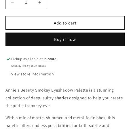
Decrease
Increase
quantity
quantity
for
for
Annie’s
Annie’s
Add to cart
Beauty
Beauty
Smokey
Smokey
Buy it now
Eyeshadow
Eyeshadow
Palette
Palette
Pickup available at
In-store
Usually ready in 24 hours
View store information
Annie’s Beauty Smokey Eyeshadow Palette is a stunning
collection of deep, sultry shades designed to help you create
the perfect smokey eye.
With a mix of matte, shimmer, and metallic finishes, this
palette offers endless possibilities for both subtle and