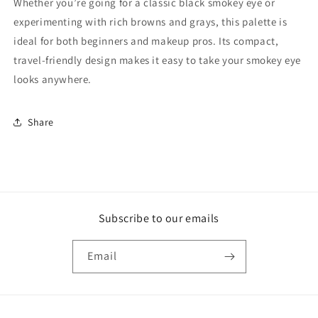
Whether you’re going for a classic black smokey eye or
experimenting with rich browns and grays, this palette is
ideal for both beginners and makeup pros. Its compact,
travel-friendly design makes it easy to take your smokey eye
looks anywhere.
Share
Subscribe to our emails
Email